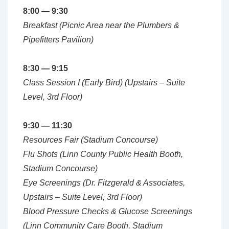
8:00 — 9:30
Breakfast (Picnic Area near the Plumbers &
Pipefitters Pavilion)
8:30 — 9:15
Class Session I (Early Bird) (Upstairs – Suite
Level, 3rd Floor)
9:30 — 11:30
Resources Fair (Stadium Concourse
)
Flu Shots (Linn County Public Health Booth,
Stadium Concourse)
Eye Screenings (Dr. Fitzgerald & Associates,
Upstairs – Suite Level, 3rd Floor)
Blood Pressure Checks & Glucose Screenings
(Linn Community Care Booth, Stadium