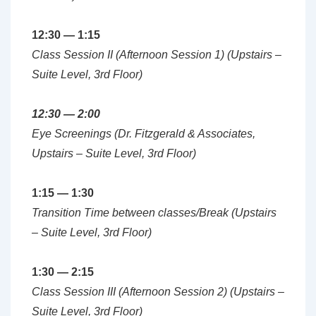
12:30 — 1:15
Class Session II (Afternoon Session 1) (Upstairs –
Suite Level, 3rd Floor)
12:30 — 2:00
Eye Screenings (Dr. Fitzgerald & Associates,
Upstairs – Suite Level, 3rd Floor)
1:15 — 1:30
Transition Time between classes/Break (Upstairs
– Suite Level, 3rd Floor)
1:30 — 2:15
Class Session III (Afternoon Session 2) (Upstairs –
Suite Level, 3rd Floor)