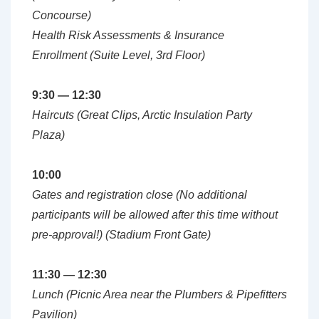
Concourse)
Health Risk Assessments & Insurance
Enrollment (Suite Level, 3rd Floor)
9:30 — 12:30
Haircuts (Great Clips, Arctic Insulation Party
Plaza)
10:00
Gates and registration close (No additional
participants will be allowed after this time without
pre-approval!) (Stadium Front Gate)
11:30 — 12:30
Lunch (Picnic Area near the Plumbers & Pipefitters
Pavilion)