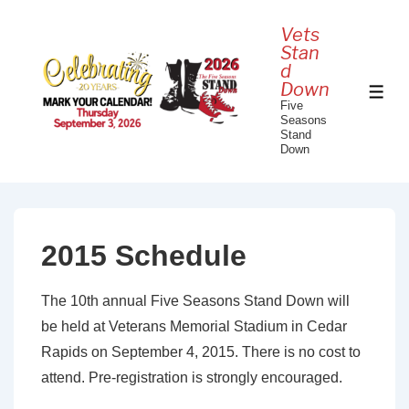
↓
Vets
Skip
Stan
to
d
Down
Main
ME
Five
Content
Seasons
Stand
Down
2015 Schedule
The 10th annual Five Seasons Stand Down will
be held at Veterans Memorial Stadium in Cedar
Rapids on September 4, 2015. There is no cost to
attend. Pre-registration is strongly encouraged.