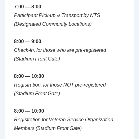
7:00 — 8:00
Participant Pick-up & Transport by NTS
(Designated Community Locations)
8:00 — 9:00
Check-In
, for those who are pre-registered
(Stadium Front Gate)
8:00 — 10:00
Registration, for those NOT pre-registered
(Stadium Front Gate)
8:00 — 10:00
Registration for Veteran Service Organization
Members (Stadium Front Gate)