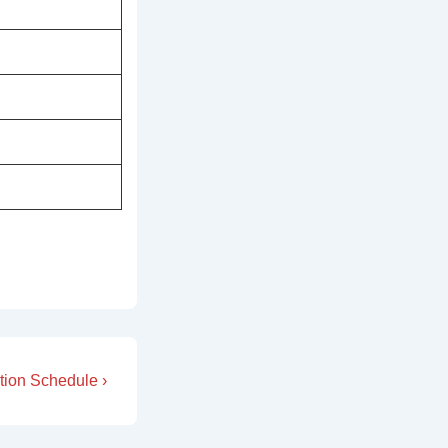
tion Schedule ›