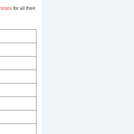
izons
for all their