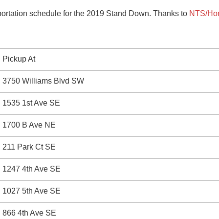
sportation schedule for the 2019 Stand Down. Thanks to
NTS/Hor
Pickup At
3750 Williams Blvd SW
1535 1st Ave SE
1700 B Ave NE
211 Park Ct SE
1247 4th Ave SE
1027 5th Ave SE
866 4th Ave SE