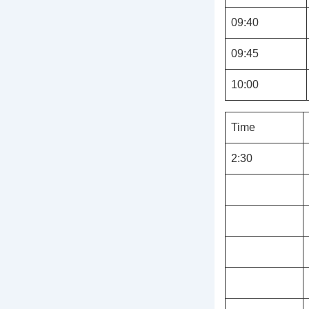
09:40
09:45
10:00
Time
2:30