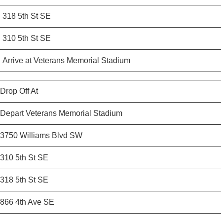
318 5th St SE
310 5th St SE
Arrive at Veterans Memorial Stadium
Drop Off At
Depart Veterans Memorial Stadium
3750 Williams Blvd SW
310 5th St SE
318 5th St SE
866 4th Ave SE