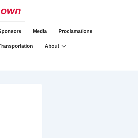
Down
Sponsors
Media
Proclamations
Transportation
About