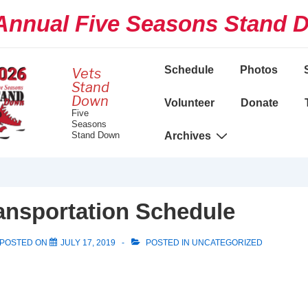
nnual Five Seasons Stand 
Main
Schedule
Photos
Vets
Navigation
Stand
Down
Volunteer
Donate
Five
Seasons
Stand Down
Archives
ansportation Schedule
POSTED ON
JULY 17, 2019
POSTED IN
UNCATEGORIZED