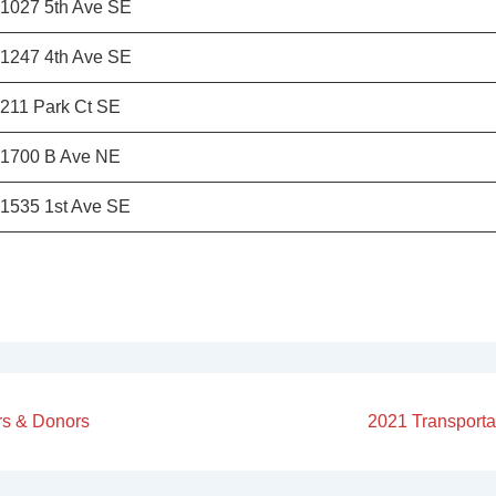
1027 5th Ave SE
1247 4th Ave SE
211 Park Ct SE
1700 B Ave NE
1535 1st Ave SE
Next
rs & Donors
2021 Transporta
Post
on
is