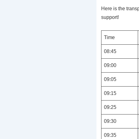
Here is the tran
support!
Time
08:45
09:00
09:05
09:15
09:25
09:30
09:35