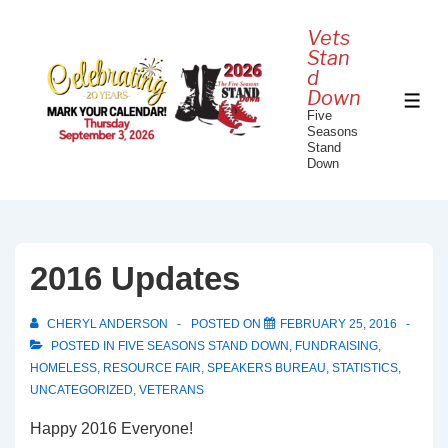
↓
Vets
Skip
Stan
to
d
Down
Main
ME
Five
Content
Seasons
Stand
Down
2016 Updates
CHERYL ANDERSON
POSTED ON
FEBRUARY 25, 2016
POSTED IN
FIVE SEASONS STAND DOWN
,
FUNDRAISING
,
HOMELESS
,
RESOURCE FAIR
,
SPEAKERS BUREAU
,
STATISTICS
,
UNCATEGORIZED
,
VETERANS
Happy 2016 Everyone!