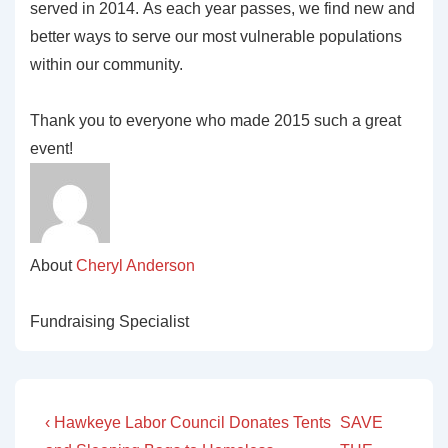
served in 2014. As each year passes, we find new and
better ways to serve our most vulnerable populations
within our community.
Thank you to everyone who made 2015 such a great
event!
About
Cheryl Anderson
Fundraising Specialist
Post
Previous
Next
‹ Hawkeye Labor Council Donates Tents
SAVE