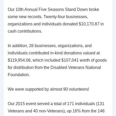
Our 10th Annual Five Seasons Stand Down broke
some new records. Twenty-four businesses,
organizations and individuals donated $10,170.87 in
cash contributions.
In addition, 26 businesses, organizations, and
individuals contributed in-kind donations valued at
$119,954.06, which included $107,041 worth of goods
for distribution from the Disabled Veterans National
Foundation.
We were supported by almost 90 volunteers!
Our 2015 event served a total of 171 individuals (131
Veterans and 40 non-Veterans), up 16% from the 146