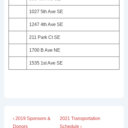
1027 5th Ave SE
1247 4th Ave SE
211 Park Ct SE
1700 B Ave NE
1535 1st Ave SE
Post
Previous
Next
‹ 2019 Sponsors &
2021 Transportation
Post
Post
Donors
Schedule ›