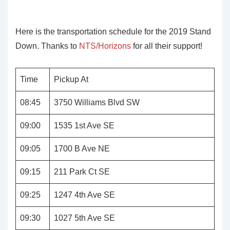
Here is the transportation schedule for the 2019 Stand
Down. Thanks to
NTS/Horizons
for all their support!
Time
Pickup At
08:45
3750 Williams Blvd SW
09:00
1535 1st Ave SE
09:05
1700 B Ave NE
09:15
211 Park Ct SE
09:25
1247 4th Ave SE
09:30
1027 5th Ave SE