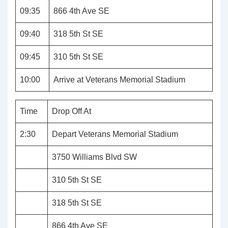
09:35
866 4th Ave SE
09:40
318 5th St SE
09:45
310 5th St SE
10:00
Arrive at Veterans Memorial Stadium
Time
Drop Off At
2:30
Depart Veterans Memorial Stadium
3750 Williams Blvd SW
310 5th St SE
318 5th St SE
866 4th Ave SE