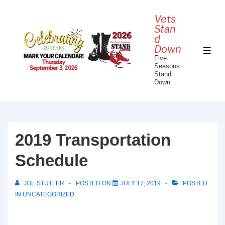
↓
Vets
Skip
Stan
to
d
Down
Main
ME
Five
Content
Seasons
Stand
Down
2019 Transportation
Schedule
JOE STUTLER
POSTED ON
JULY 17, 2019
POSTED
IN
UNCATEGORIZED