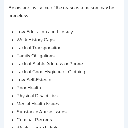
Below are just some of the reasons a person may be
homeless:
Low Education and Literacy
Work History Gaps
Lack of Transportation
Family Obligations
Lack of Stable Address or Phone
Lack of Good Hygiene or Clothing
Low Self-Esteem
Poor Health
Physical Disabilities
Mental Health Issues
Substance Abuse Issues
Criminal Records
Weak Labor Markets