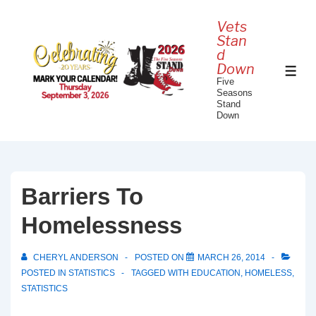
↓
Vets
Skip
Stan
to
d
Down
Main
ME
Five
Content
Seasons
Stand
Down
Barriers To
Homelessness
CHERYL ANDERSON
POSTED ON
MARCH 26, 2014
POSTED IN
STATISTICS
TAGGED WITH
EDUCATION
,
HOMELESS
,
STATISTICS