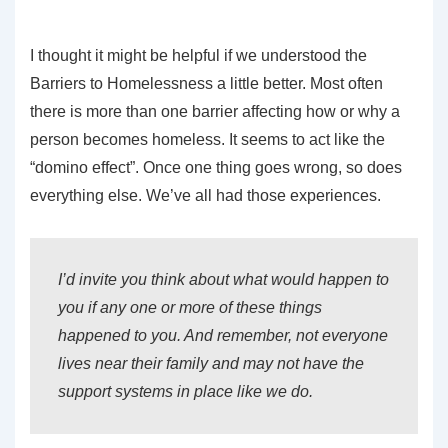
I thought it might be helpful if we understood the
Barriers to Homelessness a little better. Most often
there is more than one barrier affecting how or why a
person becomes homeless. It seems to act like the
“domino effect”. Once one thing goes wrong, so does
everything else. We’ve all had those experiences.
I’d invite you think about what would happen to
you if any one or more of these things
happened to you. And remember, not everyone
lives near their family and may not have the
support systems in place like we do.