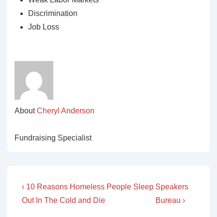
Discrimination
Job Loss
About
Cheryl Anderson
Fundraising Specialist
Post
Previous
Next
‹ 10 Reasons Homeless People Sleep
Speakers
Post
Post
navigation
Out In The Cold and Die
Bureau ›
is
is